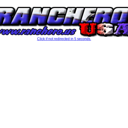
Click if not redirected in 5 seconds.